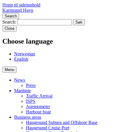
Hopp til sideinnhold
Karmsund Havn
Search
Search:
Close
Choose language
No
rwegian
En
glish
Menu
News
Press
Maritime
Traffic Arrival
ISPS
Anemometer
Harbour boat
Business areas
Haugesund Subsea and Offshore Base
Haugesund Cruise Port