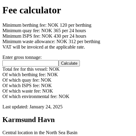
Fee calculator
Minimum berthing fee: NOK 120 per berthing
Minimum quay fee: NOK 365 per 24 hours
Minimum ISPS fee: NOK 430 per 24 hours
Minimum waste allowance: NOK 312 per berthing
VAT will be invoiced at the applicable rate.
Enter gross tonnage:
Total fee for this vessel: NOK
Of which berthing fee: NOK
Of which quay fee: NOK
Of which ISPS fee: NOK
Of which waste fee: NOK
Of which environmental fee: NOK
Last updated: January 24, 2025
Karmsund Havn
Central location in the North Sea Basin