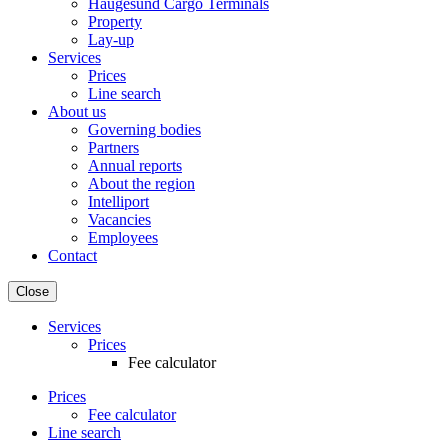
Haugesund Cargo Terminals
Property
Lay-up
Services
Prices
Line search
About us
Governing bodies
Partners
Annual reports
About the region
Intelliport
Vacancies
Employees
Contact
Close
Services
Prices
Fee calculator
Prices
Fee calculator
Line search