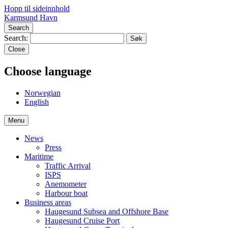
Hopp til sideinnhold
Karmsund Havn
Search
Search:
Close
Choose language
No
rwegian
En
glish
Menu
News
Press
Maritime
Traffic Arrival
ISPS
Anemometer
Harbour boat
Business areas
Haugesund Subsea and Offshore Base
Haugesund Cruise Port