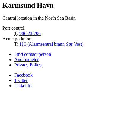
Karmsund Havn
Central location in the North Sea Basin
Port control
T:
906 23 796
Acute pollution
T:
110 (Alarmsentral brann Sør-Vest)
Find contact person
Anemometer
Privacy Policy
Facebook
Twitter
LinkedIn