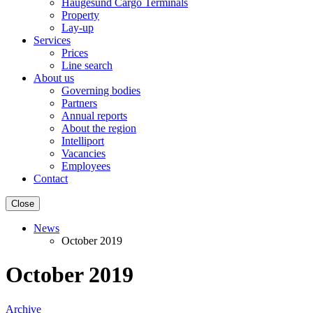
Haugesund Cargo Terminals
Property
Lay-up
Services
Prices
Line search
About us
Governing bodies
Partners
Annual reports
About the region
Intelliport
Vacancies
Employees
Contact
Close
News
October 2019
October 2019
Archive