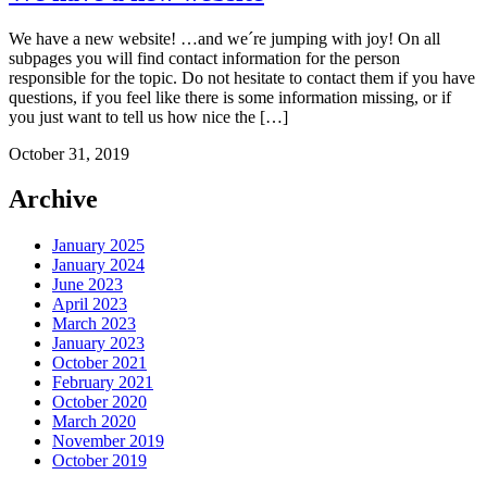
We have a new website! …and we´re jumping with joy! On all
subpages you will find contact information for the person
responsible for the topic. Do not hesitate to contact them if you have
questions, if you feel like there is some information missing, or if
you just want to tell us how nice the […]
October 31, 2019
Archive
January 2025
January 2024
June 2023
April 2023
March 2023
January 2023
October 2021
February 2021
October 2020
March 2020
November 2019
October 2019