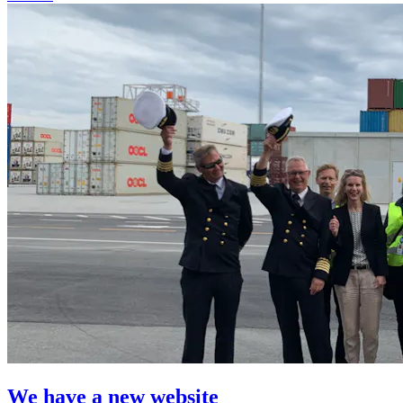
We have a new website